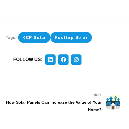
Tags:
KCP Solar
Rooftop Solar
FOLLOW US:
NEXT
How Solar Panels Can Increase the Value of Your
Home?