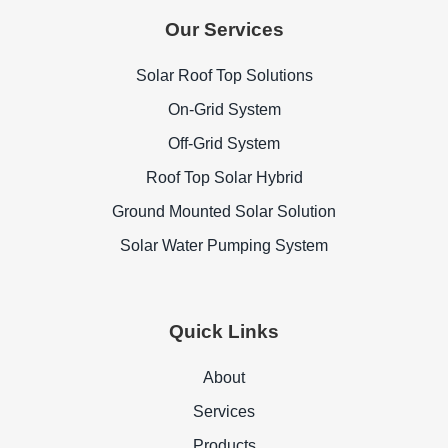
Our Services
Solar Roof Top Solutions
On-Grid System
Off-Grid System
Roof Top Solar Hybrid
Ground Mounted Solar Solution
Solar Water Pumping System
Quick Links
About
Services
Products