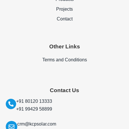
Projects
Contact
Other Links
Terms and Conditions
Contact Us
+91 80120 13333
+91 99429 58899
crm@kcpsolar.com