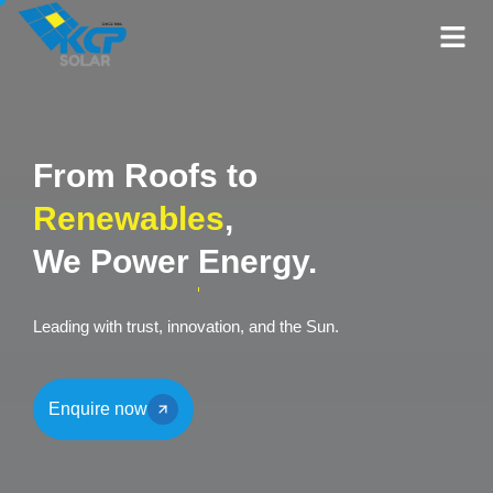
From Roofs to
Renewables
,
We Power
Energy.
Leading with trust, innovation, and the Sun.
Enquire now