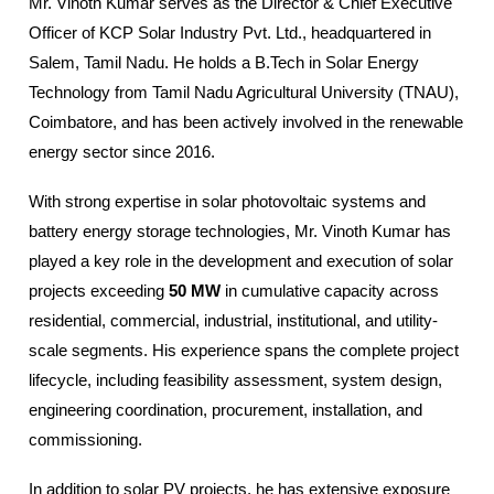
Mr. Vinoth Kumar serves as the Director & Chief Executive
Officer of KCP Solar Industry Pvt. Ltd., headquartered in
Salem, Tamil Nadu. He holds a B.Tech in Solar Energy
Technology from Tamil Nadu Agricultural University (TNAU),
Coimbatore, and has been actively involved in the renewable
energy sector since 2016.
With strong expertise in solar photovoltaic systems and
battery energy storage technologies, Mr. Vinoth Kumar has
played a key role in the development and execution of solar
projects exceeding
50 MW
in cumulative capacity across
residential, commercial, industrial, institutional, and utility-
scale segments. His experience spans the complete project
lifecycle, including feasibility assessment, system design,
engineering coordination, procurement, installation, and
commissioning.
In addition to solar PV projects, he has extensive exposure