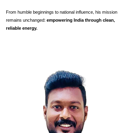
From humble beginnings to national influence, his mission
remains unchanged:
empowering India through clean,
reliable energy.