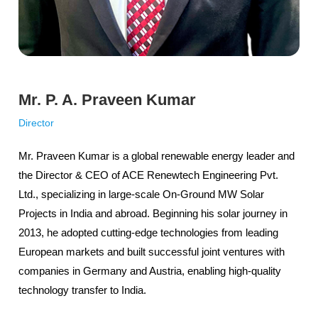
Mr. P. A. Praveen Kumar
Director
Mr. Praveen Kumar is a global renewable energy leader and
the Director & CEO of ACE Renewtech Engineering Pvt.
Ltd., specializing in large-scale On-Ground MW Solar
Projects in India and abroad. Beginning his solar journey in
2013, he adopted cutting-edge technologies from leading
European markets and built successful joint ventures with
companies in Germany and Austria, enabling high-quality
technology transfer to India.