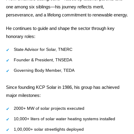
one among six siblings—his journey reflects merit,
perseverance, and a lifelong commitment to renewable energy.
He continues to guide and shape the sector through key
honorary roles:
State Advisor for Solar, TNERC
Founder & President, TNSEDA
Governing Body Member, TEDA
Since founding KCP Solar in 1986, his group has achieved
major milestones:
2000+ MW of solar projects executed
10,000+ liters of solar water heating systems installed
1,00,000+ solar streetlights deployed