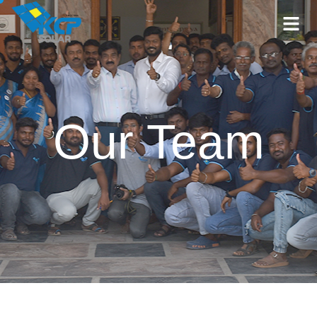
Our Team