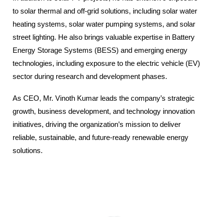
to solar thermal and off-grid solutions, including solar water
heating systems, solar water pumping systems, and solar
street lighting. He also brings valuable expertise in Battery
Energy Storage Systems (BESS) and emerging energy
technologies, including exposure to the electric vehicle (EV)
sector during research and development phases.
As CEO, Mr. Vinoth Kumar leads the company’s strategic
growth, business development, and technology innovation
initiatives, driving the organization’s mission to deliver
reliable, sustainable, and future-ready renewable energy
solutions.