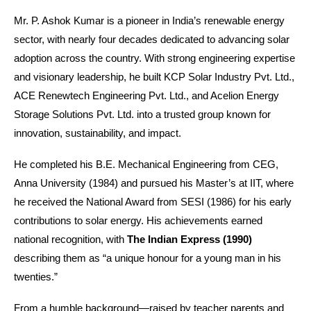
Mr. P. Ashok Kumar is a pioneer in India’s renewable energy
sector, with nearly four decades dedicated to advancing solar
adoption across the country. With strong engineering expertise
and visionary leadership, he built KCP Solar Industry Pvt. Ltd.,
ACE Renewtech Engineering Pvt. Ltd., and Acelion Energy
Storage Solutions Pvt. Ltd. into a trusted group known for
innovation, sustainability, and impact.
He completed his B.E. Mechanical Engineering from CEG,
Anna University (1984) and pursued his Master’s at IIT, where
he received the National Award from SESI (1986) for his early
contributions to solar energy. His achievements earned
national recognition, with
The Indian Express (1990)
describing them as “a unique honour for a young man in his
twenties.”
From a humble background—raised by teacher parents and