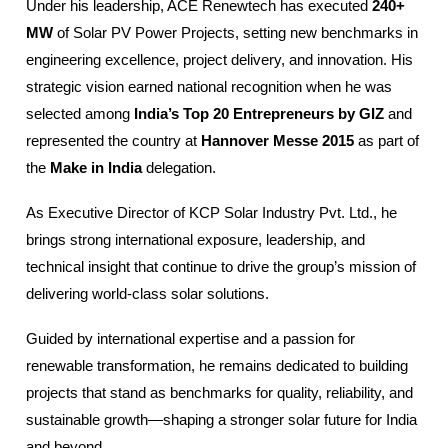
Under his leadership, ACE Renewtech has executed
240+
MW
of Solar PV Power Projects, setting new benchmarks in
engineering excellence, project delivery, and innovation. His
strategic vision earned national recognition when he was
selected among
India’s Top 20 Entrepreneurs by GIZ
and
represented the country at
Hannover Messe 2015
as part of
the
Make in India
delegation.
As Executive Director of KCP Solar Industry Pvt. Ltd., he
brings strong international exposure, leadership, and
technical insight that continue to drive the group’s mission of
delivering world-class solar solutions.
Guided by international expertise and a passion for
renewable transformation, he remains dedicated to building
projects that stand as benchmarks for quality, reliability, and
sustainable growth—shaping a stronger solar future for India
and beyond.