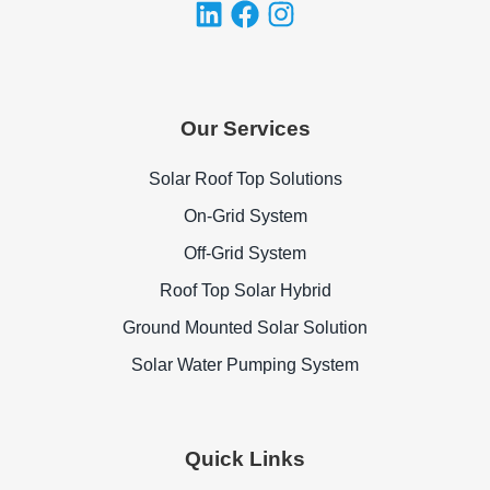
Our Services
Solar Roof Top Solutions
On-Grid System
Off-Grid System
Roof Top Solar Hybrid
Ground Mounted Solar Solution
Solar Water Pumping System
Quick Links