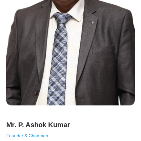
Mr. P. Ashok Kumar
Founder & Chairman