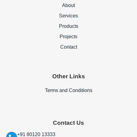
About
Services
Products
Projects
Contact
Other Links
Terms and Conditions
Contact Us
+91 80120 13333