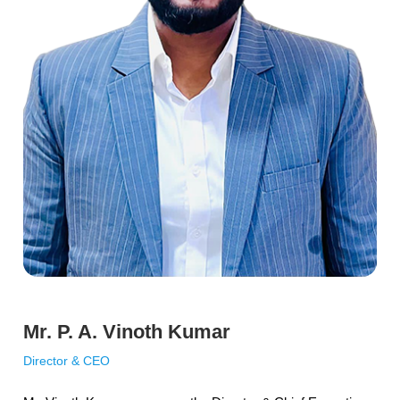
Mr. P. A. Vinoth Kumar
Director & CEO