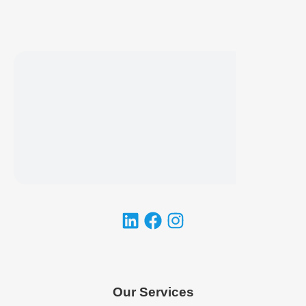
Our Services