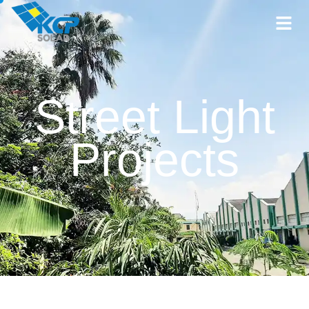
Street Light
Projects