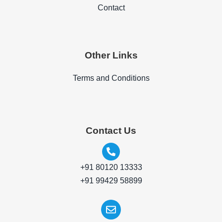
Contact
Other Links
Terms and Conditions
Contact Us
+91 80120 13333
+91 99429 58899