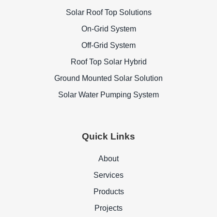
Solar Roof Top Solutions
On-Grid System
Off-Grid System
Roof Top Solar Hybrid
Ground Mounted Solar Solution
Solar Water Pumping System
Quick Links
About
Services
Products
Projects