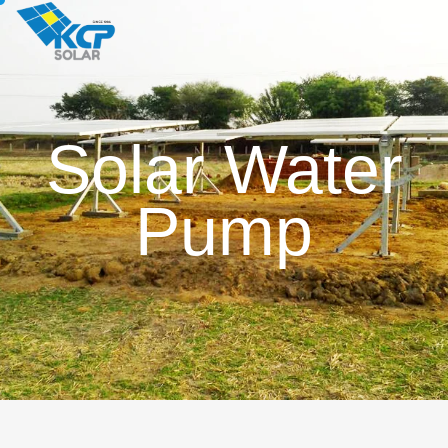
Solar Water
Pump