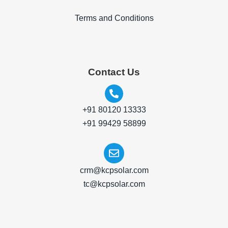
Terms and Conditions
Contact Us
+91 80120 13333
+91 99429 58899
crm@kcpsolar.com
tc@kcpsolar.com