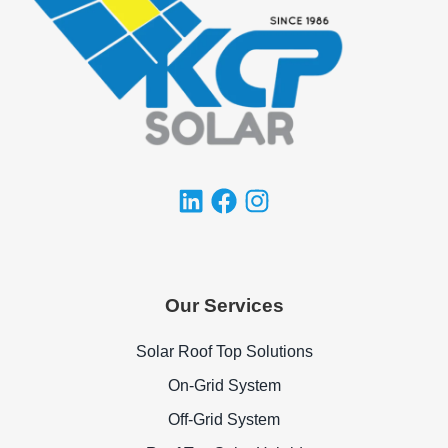
Our Services
Solar Roof Top Solutions
On-Grid System
Off-Grid System