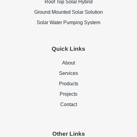
Roof Top Solar Hybrid
Ground Mounted Solar Solution
Solar Water Pumping System
Quick Links
About
Services
Products
Projects
Contact
Other Links