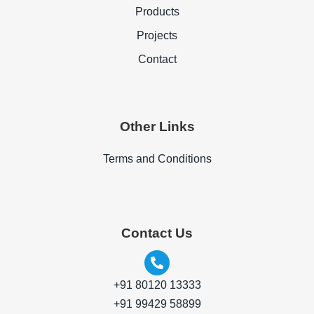
Products
Projects
Contact
Other Links
Terms and Conditions
Contact Us
+91 80120 13333
+91 99429 58899