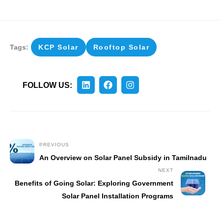
Tags:
KCP Solar
Rooftop Solar
FOLLOW US:
PREVIOUS
An Overview on Solar Panel Subsidy in Tamilnadu
NEXT
Benefits of Going Solar: Exploring Government
Solar Panel Installation Programs