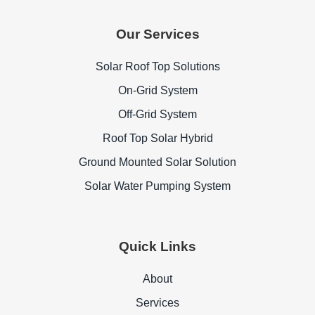
Our Services
Solar Roof Top Solutions
On-Grid System
Off-Grid System
Roof Top Solar Hybrid
Ground Mounted Solar Solution
Solar Water Pumping System
Quick Links
About
Services