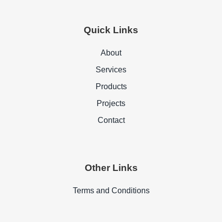
Quick Links
About
Services
Products
Projects
Contact
Other Links
Terms and Conditions