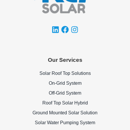
Our Services
Solar Roof Top Solutions
On-Grid System
Off-Grid System
Roof Top Solar Hybrid
Ground Mounted Solar Solution
Solar Water Pumping System