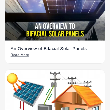
An Overview of Bifacial Solar Panels
Read More