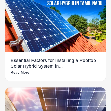
Essential Factors for Installing a Rooftop
Solar Hybrid System in...
Read More