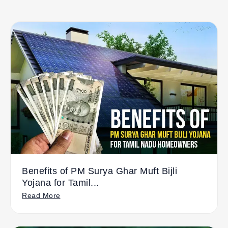
Benefits of PM Surya Ghar Muft Bijli
Yojana for Tamil...
Read More