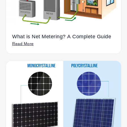
What is Net Metering? A Complete Guide
Read More