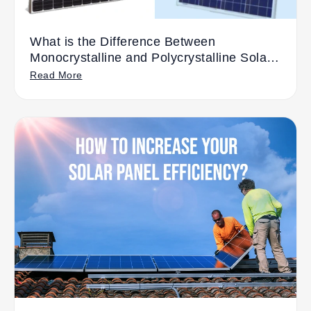
What is the Difference Between
Monocrystalline and Polycrystalline Solar
Panels?
Read More