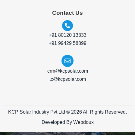
Contact Us
+91 80120 13333
+91 99429 58899
crm@kcpsolar.com
tc@kcpsolar.com
KCP Solar Industry Pvt Ltd © 2026 All Rights Reserved.
Developed By Webdoux