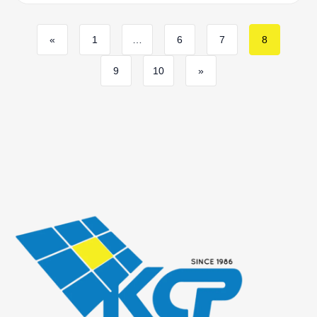
«
1
…
6
7
8
9
10
»