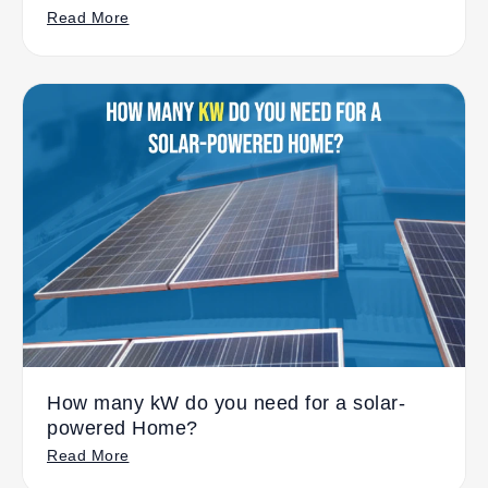
Read More
How many kW do you need for a solar-
powered Home?
Read More