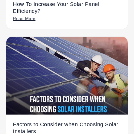
How To Increase Your Solar Panel
Efficiency?
Read More
Factors to Consider when Choosing Solar
Installers