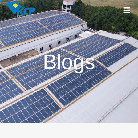
Blogs