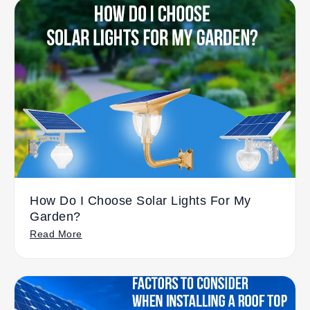
How Do I Choose Solar Lights For My
Garden?
Read More